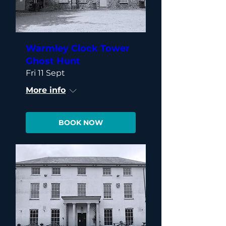
Warmley Clock Tower
Ghost Hunt
Fri 11 Sept
More info
BOOK NOW