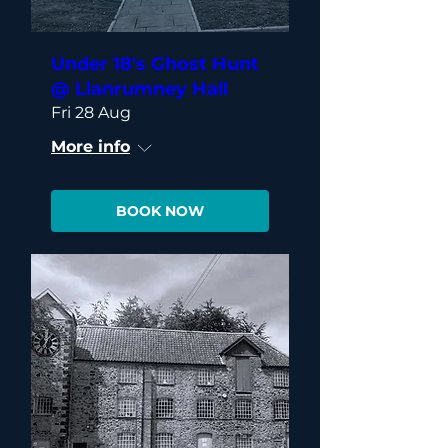
Under 18's Ghost Hunt
@ Llanrumney Hall
Fri 28 Aug
More info
BOOK NOW