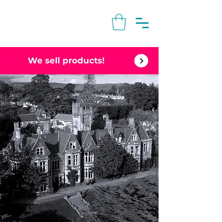
We sell products!