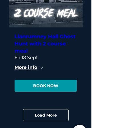
Llanrumney Hall Ghost
Hunt with 2 course
meal
Fri 18 Sept
More info
BOOK NOW
Load More