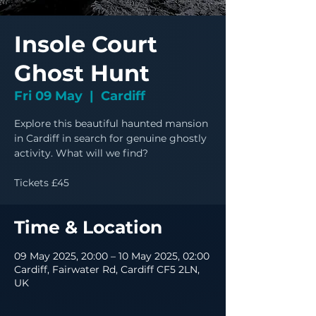
Insole Court
Ghost Hunt
Fri 09 May
  |  
Cardiff
Explore this beautiful haunted mansion
in Cardiff in search for genuine ghostly
activity. What will we find?
Tickets £45
Time & Location
09 May 2025, 20:00 – 10 May 2025, 02:00
Cardiff, Fairwater Rd, Cardiff CF5 2LN,
UK