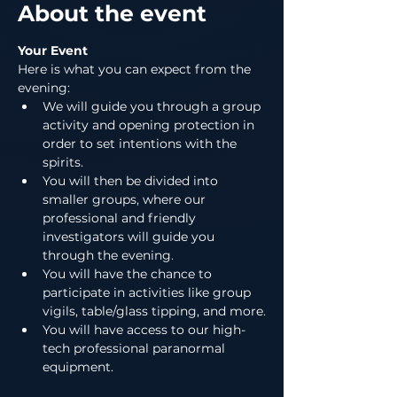
About the event
Your Event
Here is what you can expect from the 
evening:
We will guide you through a group 
activity and opening protection in 
order to set intentions with the 
spirits.
You will then be divided into 
smaller groups, where our 
professional and friendly 
investigators will guide you 
through the evening.
You will have the chance to 
participate in activities like group 
vigils, table/glass tipping, and more.
You will have access to our high-
tech professional paranormal 
equipment.