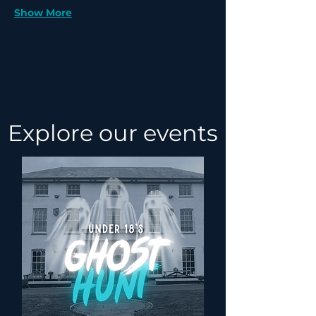
Show More
Explore our events