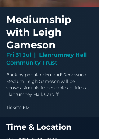
Mediumship
with Leigh
Gameson
Fri 31 Jul
  |  
Llanrumney Hall
Community Trust
Back by popular demand! Renowned
Medium Leigh Gameson will be
showcasing his impeccable abilities at
Llanrumney Hall, Cardiff
Tickets £12
Time & Location