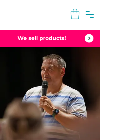
We sell products!