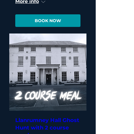
More info
BOOK NOW
Llanrumney Hall Ghost
Hunt with 2 course