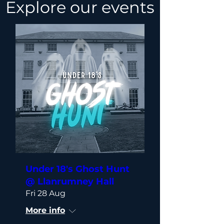
Explore our events
Under 18's Ghost Hunt
@ Llanrumney Hall
Fri 28 Aug
More info