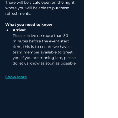
There will be a cafe open on the night 
where you will be able to purchase 
refreshments.
What you need to know
Arrival:
Please arrive no more than 30 
minutes before the event start 
time, this is to ensure we have a 
team member available to greet 
you. If you are running late, please 
do let us know as soon as possible.
Show More