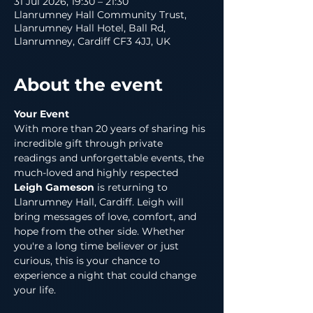
31 Jul 2026, 19:30 – 21:30
Llanrumney Hall Community Trust,
Llanrumney Hall Hotel, Ball Rd,
Llanrumney, Cardiff CF3 4JJ, UK
About the event
Your Event
With more than 20 years of sharing his 
incredible gift through private 
readings and unforgettable events, the 
much-loved and highly respected 
Leigh Gameson
 is returning to 
Llanrumney Hall, Cardiff. Leigh will 
bring messages of love, comfort, and 
hope from the other side. Whether 
you're a long time believer or just 
curious, this is your chance to 
experience a night that could change 
your life.