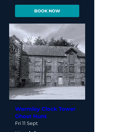
BOOK NOW
Warmley Clock Tower
Ghost Hunt
Fri 11 Sept