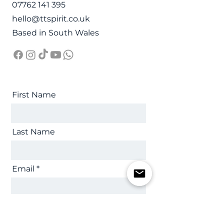
07762 141 395
hello@ttspirit.co.uk
Based in South Wales
First Name
Last Name
Email
Message