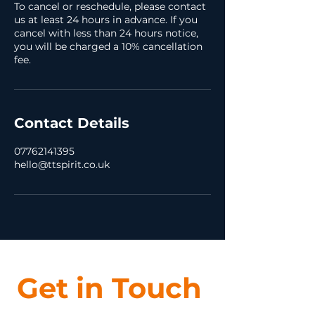
To cancel or reschedule, please contact
us at least 24 hours in advance. If you
cancel with less than 24 hours notice,
you will be charged a 10% cancellation
fee.
Contact Details
07762141395
hello@ttspirit.co.uk
Get in Touch