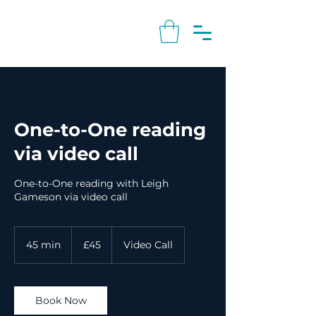
One-to-One reading
via video call
One-to-One reading with Leigh
Gameson via video call
45
British
45 min
4
£45
Video Call
pounds
5
m
i
n
Book Now