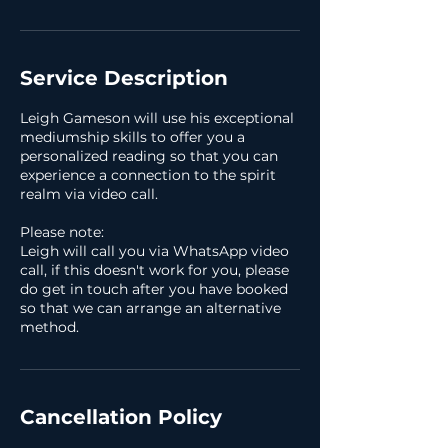
Service Description
Leigh Gameson will use his exceptional
mediumship skills to offer you a
personalized reading so that you can
experience a connection to the spirit
realm via video call.
Please note:
Leigh will call you via WhatsApp video
call, if this doesn't work for you, please
do get in touch after you have booked
so that we can arrange an alternative
method.
Cancellation Policy