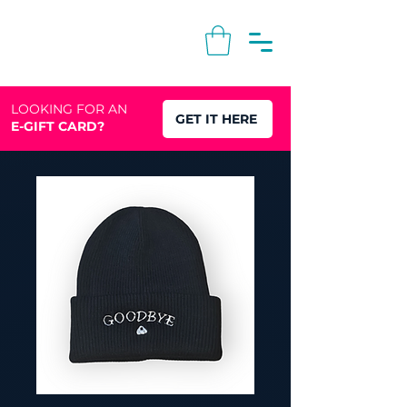
LOOKING FOR AN
GET IT HERE
E-GIFT CARD?