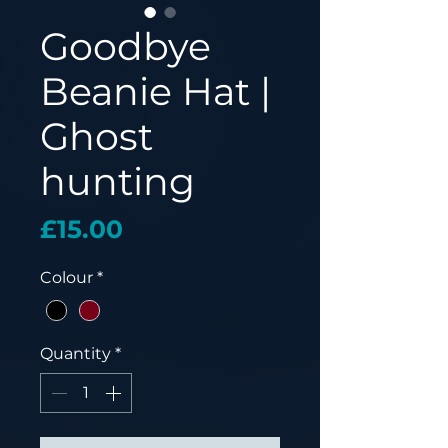
Goodbye
Beanie Hat |
Ghost
hunting
Price
£15.00
Colour
*
Quantity
*