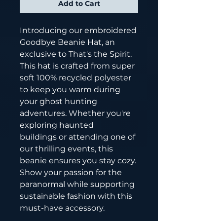
Add to Cart
Introducing our embroidered
Goodbye Beanie Hat, an
exclusive to That's the Spirit.
This hat is crafted from super
soft 100% recycled polyester
to keep you warm during
your ghost hunting
adventures. Whether you're
exploring haunted
buildings or attending one of
our thrilling events, this
beanie ensures you stay cozy.
Show your passion for the
paranormal while supporting
sustainable fashion with this
must-have accessory.