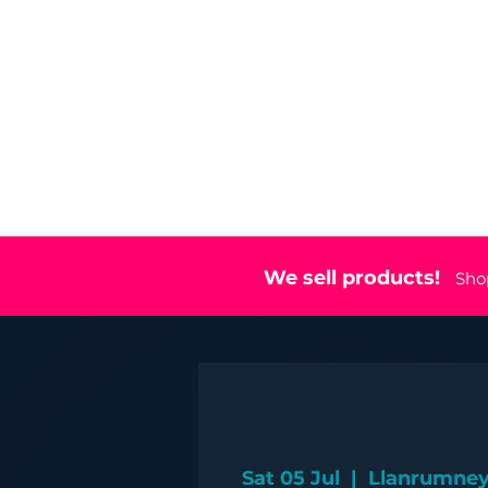
Home
Eve
We sell products!
Sho
Sat 05 Jul
  |  
Llanrumney