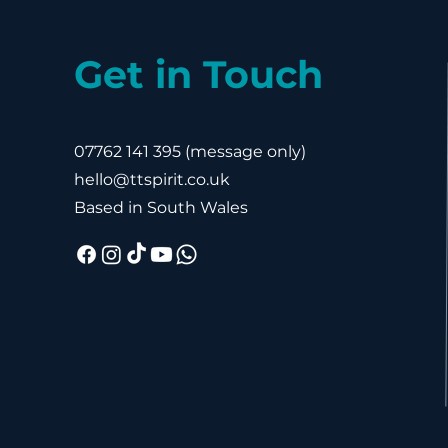
Get in Touch
07762 141 395
(message only)
hello@ttspirit.co.uk
Based in South Wales