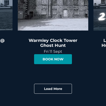
 @
Warmley Clock Tower
L
Ghost Hunt
H
Fri 11 Sept
BOOK NOW
Load More