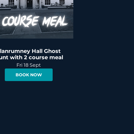
lanrumney Hall Ghost
unt with 2 course meal
Fri 18 Sept
BOOK NOW