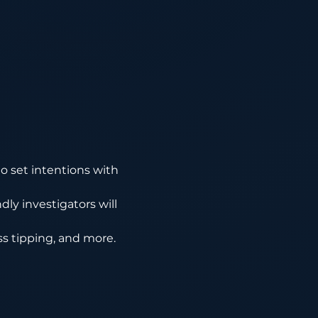
o set intentions with 
ly investigators will 
ass tipping, and more.