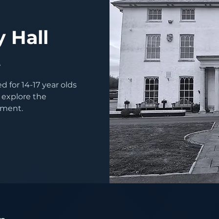
-
 Hall
t
 for 14-17 year olds
 explore the
nment.