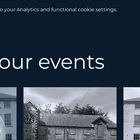
your Analytics and functional cookie settings.
 our events