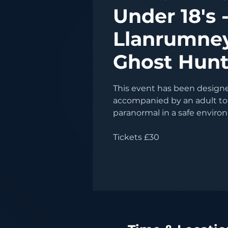
Under 18's 
Llanrumney
Ghost Hun
This event has been designed
accompanied by an adult to
paranormal in a safe enviro
Tickets £30