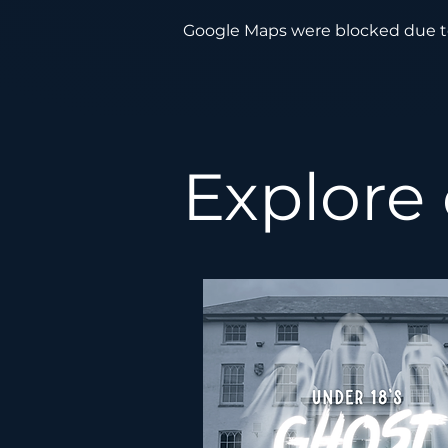
Google Maps were blocked due to 
Explore