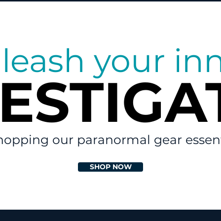
leash your in
VESTIGA
VESTIGA
hopping our paranormal gear essent
SHOP NOW