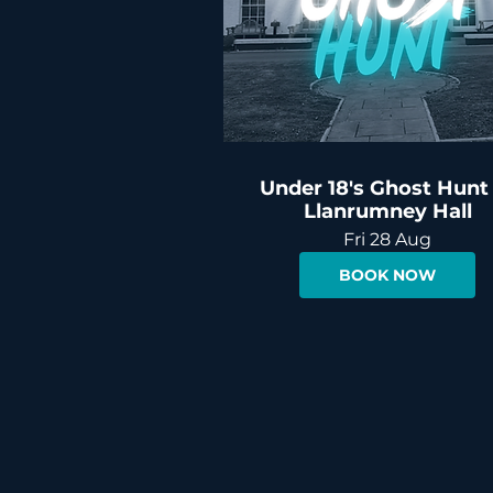
Under 18's Ghost Hunt
Llanrumney Hall
Fri 28 Aug
BOOK NOW