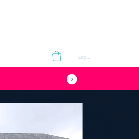
Log In
Contact