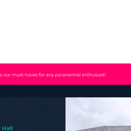
nts
Mediumship
Shop
About
p our must-haves for any paranormal enthusiast!
 Hall