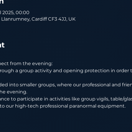
n
ul 2025, 00:00
, Llanrumney, Cardiff CF3 4JJ, UK
nt
pect from the evening:
rough a group activity and opening protection in order t
ded into smaller groups, where our professional and friend
he evening.
nce to participate in activities like group vigils, table/gl
 to our high-tech professional paranormal equipment.