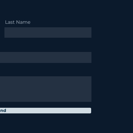
Last Name
end