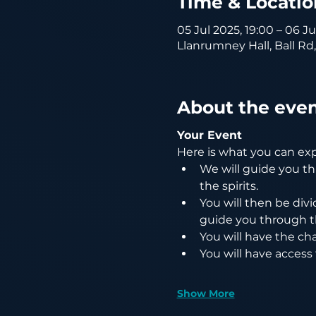
Time & Locatio
05 Jul 2025, 19:00 – 06 J
Llanrumney Hall, Ball Rd
About the eve
Your Event
Here is what you can ex
We will guide you th
the spirits.
You will then be divi
guide you through t
You will have the cha
You will have access
Show More