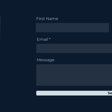
First Name
Email
Message
S