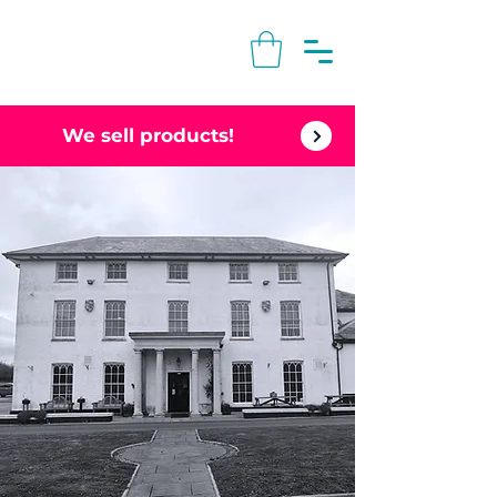
We sell products!