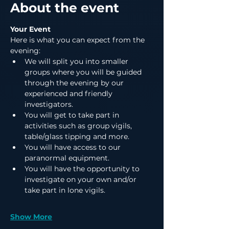
About the event
Your Event
Here is what you can expect from the 
evening:
We will split you into smaller 
groups where you will be guided 
through the evening by our 
experienced and friendly 
investigators.
You will get to take part in 
activities such as group vigils, 
table/glass tipping and more.
You will have access to our 
paranormal equipment.
You will have the opportunity to 
investigate on your own and/or 
take part in lone vigils.
Show More