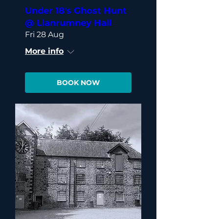
Under 18's Ghost Hunt
@ Llanrumney Hall
Fri 28 Aug
More info
BOOK NOW