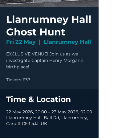
Llanrumney Hall
Ghost Hunt
Fri 22 May
  |  
Llanrumney Hall
EXCLUSIVE VENUE! Join us as we
investigate Captain Henry Morgan's
birthplace!
Tickets £37
Time & Location
22 May 2026, 20:00 – 23 May 2026, 02:00
Llanrumney Hall, Ball Rd, Llanrumney,
Cardiff CF3 4JJ, UK