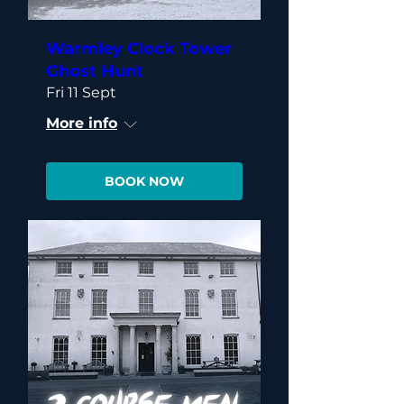
Warmley Clock Tower
Ghost Hunt
Fri 11 Sept
More info
BOOK NOW