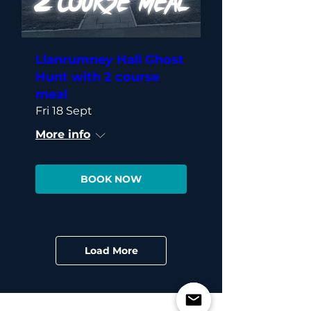
Llanrumney Hall Ghost
Hunt with 2 course
meal
Fri 18 Sept
More info
BOOK NOW
Load More