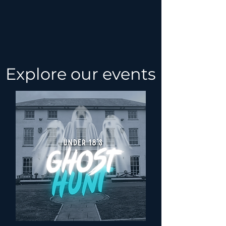
Explore our events