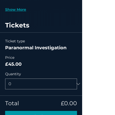
Show More
Tickets
Ticket type
Paranormal Investigation
Price
£45.00
Quantity
Total
£0.00