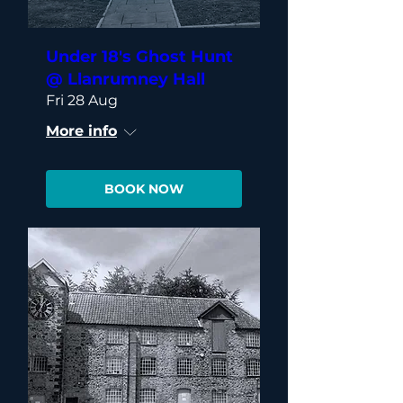
Under 18's Ghost Hunt
@ Llanrumney Hall
Fri 28 Aug
More info
BOOK NOW