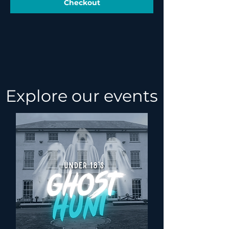
Checkout
Explore our events