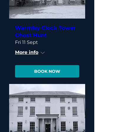
Warmley Clock Tower
Ghost Hunt
Fri 11 Sept
More info
BOOK NOW