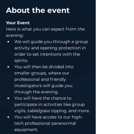
About the event
Your Event
Here is what you can expect from the 
evening:
We will guide you through a group 
activity and opening protection in 
order to set intentions with the 
spirits.
You will then be divided into 
smaller groups, where our 
professional and friendly 
investigators will guide you 
through the evening.
You will have the chance to 
participate in activities like group 
vigils, table/glass tipping, and more.
You will have access to our high-
tech professional paranormal 
equipment.