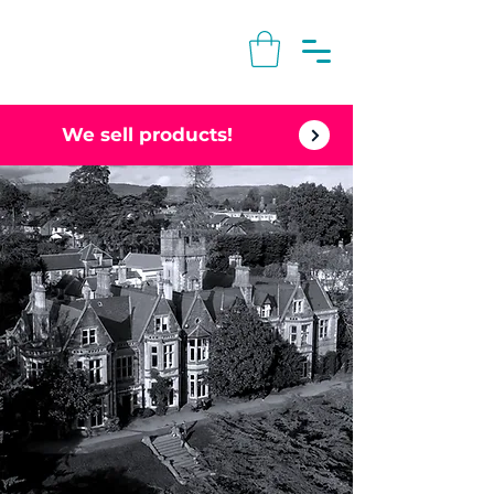
We sell products!