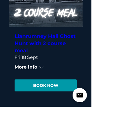
Llanrumney Hall Ghost
Hunt with 2 course
meal
Fri 18 Sept
More info
BOOK NOW
Load More