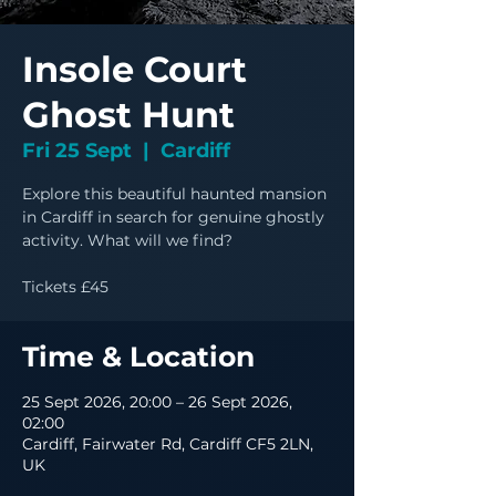
Insole Court
Ghost Hunt
Fri 25 Sept
  |  
Cardiff
Explore this beautiful haunted mansion
in Cardiff in search for genuine ghostly
activity. What will we find?
Tickets £45
Time & Location
25 Sept 2026, 20:00 – 26 Sept 2026,
02:00
Cardiff, Fairwater Rd, Cardiff CF5 2LN,
UK