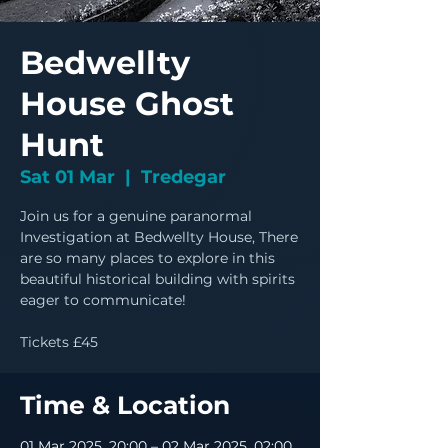
Bedwellty
House Ghost
Hunt
Sat 01 Mar
  |  
Tredegar
Join us for a genuine paranormal
Investigation at Bedwellty House, There
are so many places to explore in this
beautiful historical building with spirits
eager to communicate!
Tickets £45
Time & Location
01 Mar 2025, 20:00 – 02 Mar 2025, 02:00