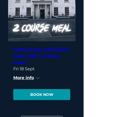
Llanrumney Hall Ghost
Hunt with 2 course
meal
Fri 18 Sept
More info
BOOK NOW