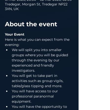
Tredegar, Morgan St, Tredegar NP22
3XN, UK
About the event
Your Event
Here is what you can expect from the 
evening:
We will split you into smaller 
groups where you will be guided 
through the evening by our 
experienced and friendly 
investigators.
You will get to take part in 
activities such as group vigils, 
table/glass tipping and more.
You will have access to our 
professional paranormal 
equipment.
You will have the opportunity to 