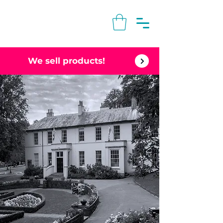
We sell products!