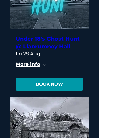
Under 18's Ghost Hunt
@ Llanrumney Hall
Fri 28 Aug
More info
BOOK NOW