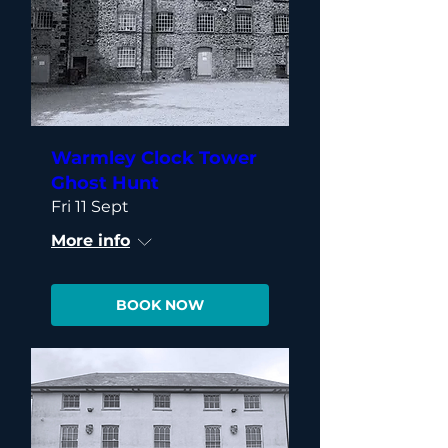
Warmley Clock Tower
Ghost Hunt
Fri 11 Sept
More info
BOOK NOW