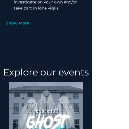
investigate on your own and/or 
take part in lone vigils.
Show More
Explore our events