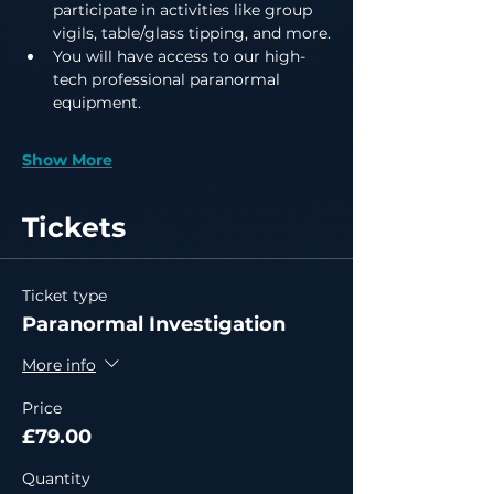
participate in activities like group 
vigils, table/glass tipping, and more.
You will have access to our high-
tech professional paranormal 
equipment.
Show More
Tickets
Ticket type
Paranormal Investigation
More info
Price
£79.00
Quantity