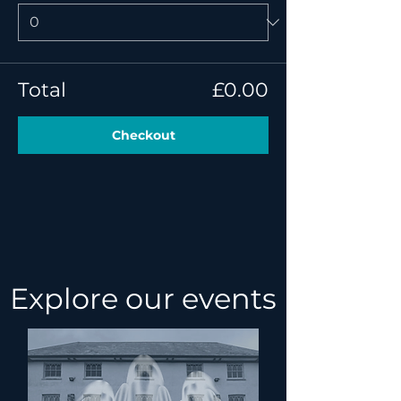
Total
£0.00
Checkout
Explore our events