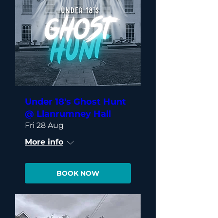
Under 18's Ghost Hunt
@ Llanrumney Hall
Fri 28 Aug
More info
BOOK NOW