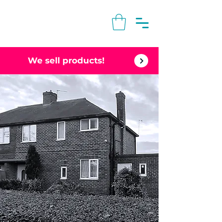
We sell products!