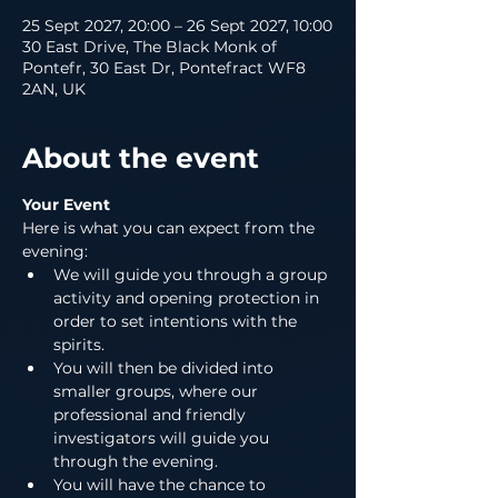
25 Sept 2027, 20:00 – 26 Sept 2027, 10:00
30 East Drive, The Black Monk of
Pontefr, 30 East Dr, Pontefract WF8
2AN, UK
About the event
Your Event
Here is what you can expect from the 
evening:
We will guide you through a group 
activity and opening protection in 
order to set intentions with the 
spirits.
You will then be divided into 
smaller groups, where our 
professional and friendly 
investigators will guide you 
through the evening.
You will have the chance to 