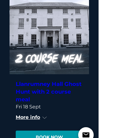
Llanrumney Hall Ghost
Hunt with 2 course
meal
Fri 18 Sept
More info
BOOK NOW