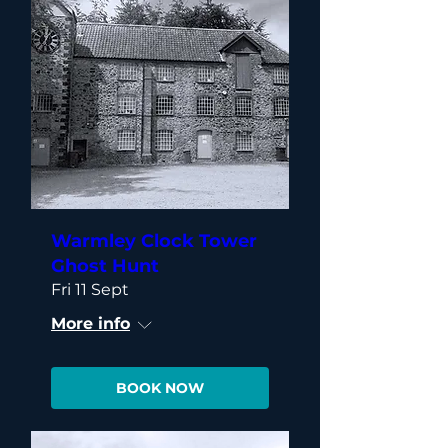
Warmley Clock Tower
Ghost Hunt
Fri 11 Sept
More info
BOOK NOW