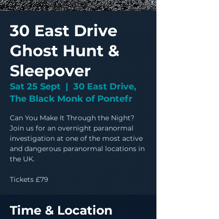
30 East Drive
Ghost Hunt &
Sleepover
Sat 25 Sept
  |  
30 East Drive,
The Black Monk of Pontefr
Can You Make It Through the Night?
Join us for an overnight paranormal
investigation at one of the most active
and dangerous paranormal locations in
the UK.
Tickets £79
Time & Location